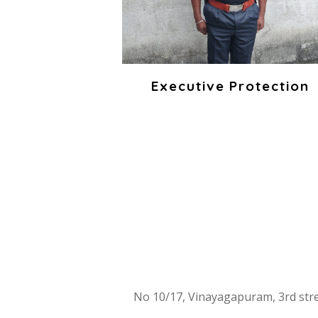
Executive Protection
INT
No 10/17, Vinayagapuram, 3rd st