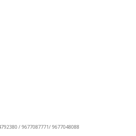
TING
4792380 / 9677087771/ 9677048088