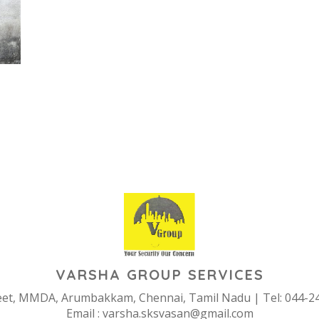
ERIOR & EXTERIOR PAIN
VARSHA GROUP SERVICES
reet, MMDA, Arumbakkam, Chennai, Tamil Nadu | Tel: 044-2
Email :
varsha.sksvasan@gmail.com