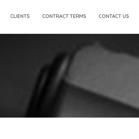
CLIENTS
CONTRACT TERMS
CONTACT US