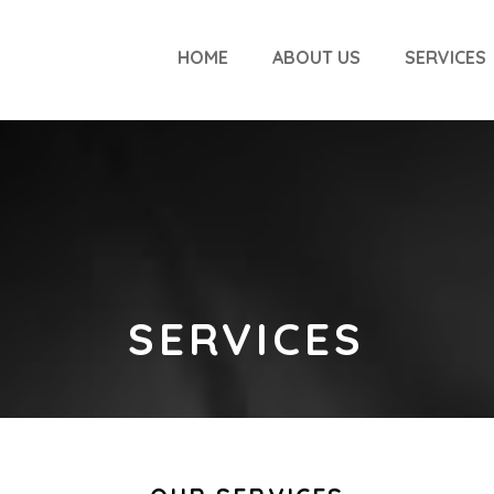
HOME
ABOUT US
SERVICES
SERVICES