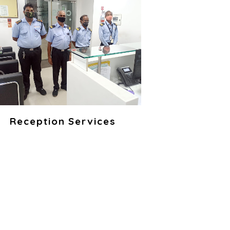
Reception Services