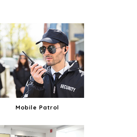
Mobile Patrol