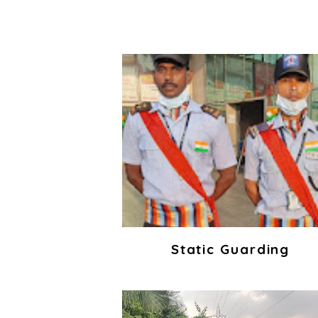
Static Guarding