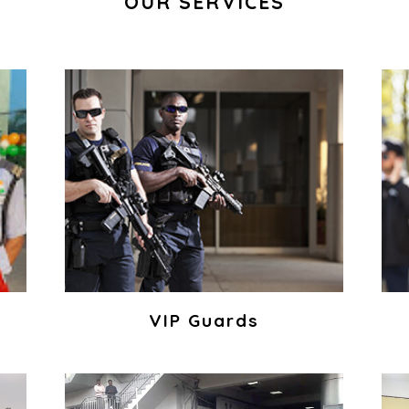
OUR SERVICES
VIP Guards