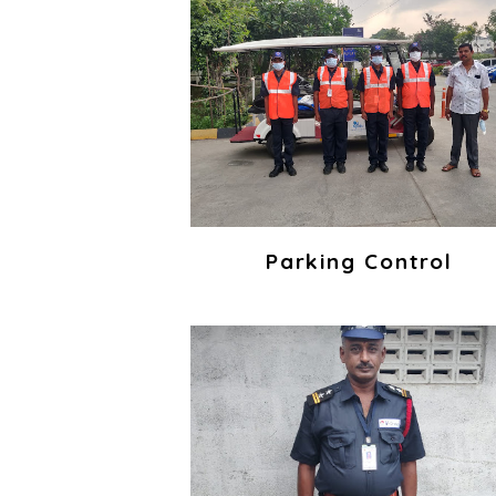
Parking Control