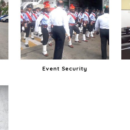
Event Security